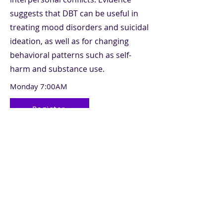
suggests that DBT can be useful in
treating mood disorders and suicidal
ideation, as well as for changing
behavioral patterns such as self-
harm and substance use.
Monday 7:00AM
Register
Previous
Next
Make a Payment
©2025 Slopeside Counseling LLC. Sitio