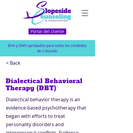
Portal del cliente
BHA y DMV aprobados para todos los condados
de Colorado
< Back
Dialectical Behavioral
Therapy (DBT)
Dialectical behavior therapy is an
evidence-based psychotherapy that
began with efforts to treat
personality disorders and
interpersonal conflicts. Evidence