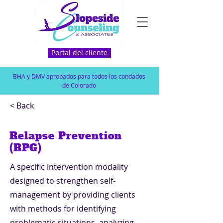
Portal del cliente
BHA y DMV aprobados para todos los condados
de Colorado
< Back
Relapse Prevention
(RPG)
A specific intervention modality
designed to strengthen self-
management by providing clients
with methods for identifying
problematic situations, analyzing