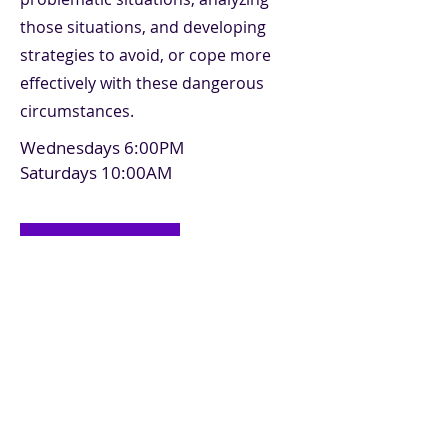
those situations, and developing
strategies to avoid, or cope more
effectively with these dangerous
circumstances.
Wednesdays 6:00PM
Saturdays 10:00AM
Register
Previous
Next
Make a Payment