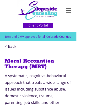
Client Portal
BHA and DMV approved for all Colorado Counties
< Back
Moral Reconation
Therapy (MRT)
A systematic, cognitive-behavioral
approach that treats a wide range of
issues including substance abuse,
domestic violence, trauma,
parenting, job skills, and other