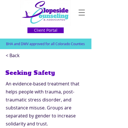
Client Portal
BHA and DMV approved for all Colorado Counties
< Back
Seeking Safety
An evidence-based treatment that
helps people with trauma, post-
traumatic stress disorder, and
substance misuse. Groups are
separated by gender to increase
solidarity and trust.